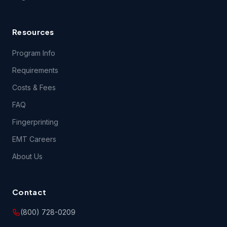
requirements.
Resources
4.1 Content Support. EMSU provides no support for
questions related to the content of the Course(s), except
Program Info
during class itself. EMSU does, however, encourage your
content-related feedback, and will forward feedback and
Requirements
inquiries to the Course content developer.
Costs & Fees
FAQ
5.1 THE COURSE(S) AND ANY SERVICES PROVIDED IN
CONNECTION THEREWITH ARE PROVIDED ON AN "AS IS"
Fingerprinting
AND "AS AVAILABLE" BASIS AND EMSU AND ITS LICENSORS
AND SUPPLIERS EXPRESSLY DISCLAIM ALL OTHER
EMT Careers
WARRANTIES OF ANY KIND, EXPRESS OR IMPLIED,
INCLUDING THE IMPLIED WARRANTIES OF FITNESS FOR A
About Us
PARTICULAR PURPOSE AND MERCHANTABILITY. NO ORAL
OR WRITTEN INFORMATION OR ADVICE GIVEN BY EMSU,
ITS DEALERS, DISTRIBUTORS, AGENTS OR EMPLOYEES
SHALL CREATE A WARRANTY, AND YOU MAY NOT RELY
Contact
UPON SUCH INFORMATION OR ADVICE.
(800) 728-0209