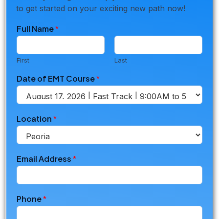
to get started on your exciting new path now!
Full Name
*
First
Last
Date of EMT Course
*
Location
*
Email Address
*
o
Phone
*
f
*