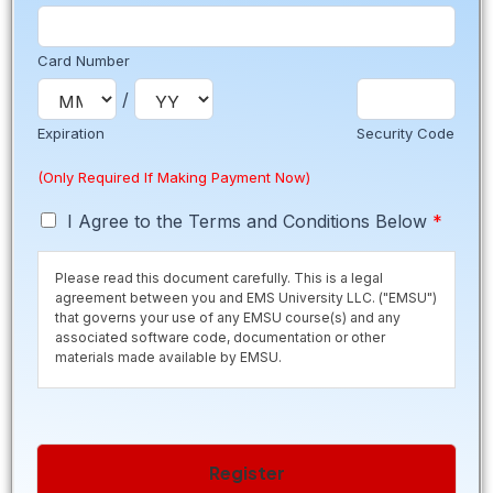
Card Number
/
Expiration
Security Code
(Only Required If Making Payment Now)
T
I Agree to the Terms and Conditions Below
*
e
r
Please read this document carefully. This is a legal
m
agreement between you and EMS University LLC. ("EMSU")
s
that governs your use of any EMSU course(s) and any
*
associated software code, documentation or other
materials made available by EMSU.
Save time and secure your seat by paying the $50
registration fee now. Registration fee is normally due 10
days before class starts to secure your seat. If you are
Register
within the 10 day period, please contact us to pay the
registration fee. If you are selecting a Payment Plan please