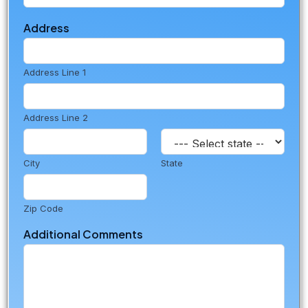
L
o
Address
c
a
t
Address Line 1
i
o
n
Address Line 2
City
State
Zip Code
Additional Comments