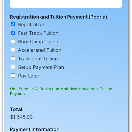
Registration and Tuition Payment (Peoria)
Registration
Fast Track Tuition
Boot Camp Tuition
Accelerated Tuition
Traditional Tuition
Setup Payment Plan
Pay Later
One Price -> All Books and Materials Included in Tuition
Payment
Total
$1,645.00
Payment Information