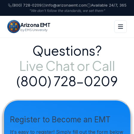
(800) 728-0209
info@arizonaemt.com
Available 24/7, 365
"We don't follow the standards, we set them"
Arizona EMT
by EMS University
Questions?
Live Chat or Call
(800) 728-0209
Register to Become an EMT
It's easy to register! Simply fill out the form below