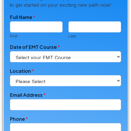
to get started on your exciting new path now!
Full Name
*
First
Last
Date of EMT Course
*
Location
*
Email Address
*
Phone
*