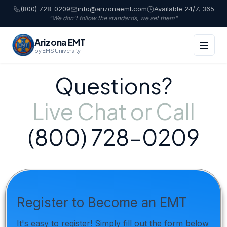
(800) 728-0209
info@arizonaemt.com
Available 24/7, 365
"We don't follow the standards, we set them"
Arizona EMT
by EMS University
Questions?
Live Chat or Call
(800) 728-0209
Register to Become an EMT
It's easy to register! Simply fill out the form below