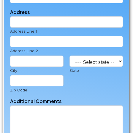
Address
Address Line 1
Address Line 2
City
State
Zip Code
Additional Comments