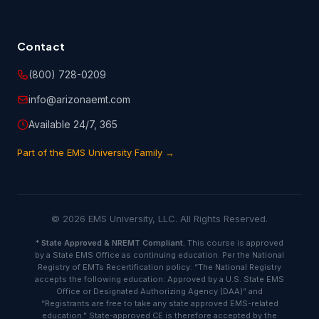
PARTICULAR PURPOSE AND MERCHANTABILITY. NO ORAL
OR WRITTEN INFORMATION OR ADVICE GIVEN BY EMSU,
ITS DEALERS, DISTRIBUTORS, AGENTS OR EMPLOYEES
SHALL CREATE A WARRANTY, AND YOU MAY NOT RELY
Contact
UPON SUCH INFORMATION OR ADVICE.
(800) 728-0209
info@arizonaemt.com
6. User Obligations.
Available 24/7, 365
6.1 You hereby represent and warrant that the information
Part of the EMS University Family →
you have provided on the customer information or
registration form is true and accurate.
6.2 You are entirely responsible for any and all activities
© 2026 EMS University, LLC. All Rights Reserved.
that occur under your account, and you are responsible to
oversee and protect against unauthorized or unlawful use
*
State Approved & NREMT Compliant.
This course is approved
by a State EMS Office as continuing education. Per the National
of or access to the Course(s). You shall notify EMSU
Registry of EMTs Recertification policy: “The National Registry
immediately of any unauthorized use of your account or
accepts the following education: Approved by a U.S. State EMS
any other breach of security.
Office or Designated Authorizing Agency (DAA)” and
“Registrants are free to take any state approved EMS-related
education.” State-approved CE is therefore accepted by the