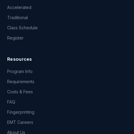
experience difficulties connecting to or using technical
Accelerated
features of the Course(s) during the period of time for
which you have paid the applicable Course(s) fees.
Traditional
Class Schedule
3.2 Students registering for this course certify they have a
Register
computer and that they meet the following
technical
requirements.
Resources
4.1 Content Support. EMSU provides no support for
questions related to the content of the Course(s), except
Program Info
during class itself. EMSU does, however, encourage your
content-related feedback, and will forward feedback and
Requirements
inquiries to the Course content developer.
Costs & Fees
FAQ
5.1 THE COURSE(S) AND ANY SERVICES PROVIDED IN
CONNECTION THEREWITH ARE PROVIDED ON AN "AS IS"
Fingerprinting
AND "AS AVAILABLE" BASIS AND EMSU AND ITS LICENSORS
AND SUPPLIERS EXPRESSLY DISCLAIM ALL OTHER
EMT Careers
WARRANTIES OF ANY KIND, EXPRESS OR IMPLIED,
INCLUDING THE IMPLIED WARRANTIES OF FITNESS FOR A
About Us