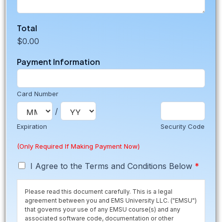
T
Total
o
$0.00
t
a
Payment Information
l
*
(
P
Card Number
e
/
o
r
Expiration
Security Code
i
a
(Only Required If Making Payment Now)
)
T
I Agree to the Terms and Conditions Below
*
e
r
Please read this document carefully. This is a legal
m
agreement between you and EMS University LLC. ("EMSU")
s
that governs your use of any EMSU course(s) and any
*
associated software code, documentation or other