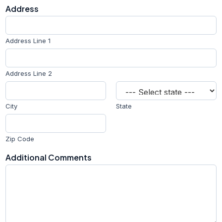
n
Address
e
A
d
d
Address Line 1
r
e
s
Address Line 2
s
City
State
Zip Code
Additional Comments