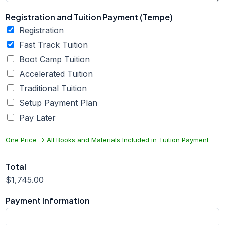
Registration and Tuition Payment (Tempe)
Registration
Fast Track Tuition
Boot Camp Tuition
Accelerated Tuition
Traditional Tuition
Setup Payment Plan
Pay Later
One Price -> All Books and Materials Included in Tuition Payment
Total
$1,745.00
Payment Information