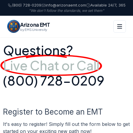
(800) 728-0209
info@arizonaemt.com
Available 24/7, 365
"We don't follow the standards, we set them"
Arizona EMT
by EMS University
Questions?
Live Chat or Call
(800) 728-0209
Register to Become an EMT
It's easy to register! Simply fill out the form below to get
started on your exciting new path now!