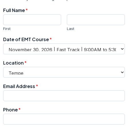
Full Name
*
First
Last
Date of EMT Course
*
Location
*
E
Email Address
*
m
a
i
l
Phone
*
P
h
o