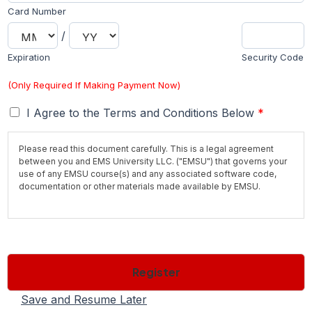
Card Number
/
Expiration
Security Code
(Only Required If Making Payment Now)
T
I Agree to the Terms and Conditions Below
*
e
r
Please read this document carefully. This is a legal agreement
m
between you and EMS University LLC. ("EMSU") that governs your
s
use of any EMSU course(s) and any associated software code,
*
documentation or other materials made available by EMSU.
Save time and secure your seat by paying the $50 registration fee
now. Registration fee is normally due 10 days before class starts to
secure your seat. If you are within the 10 day period, please
contact us to pay the registration fee. If you are selecting a
Register
Payment Plan please be aware of the
required payment schedule.
All payment plans are subject to a $250 finance fee.
Additional
Fees
may apply depending on what items are required in order for
Save and Resume Later
you to enter the program. Books and Materials are all included in