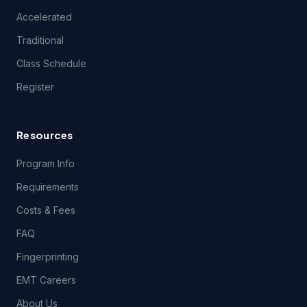
experience difficulties connecting to or using technical
Accelerated
features of the Course(s) during the period of time for
which you have paid the applicable Course(s) fees.
Traditional
Class Schedule
3.2 Students registering for this course certify they have a
Register
computer and that they meet the following
technical
requirements.
Resources
4.1 Content Support. EMSU provides no support for
questions related to the content of the Course(s), except
Program Info
during class itself. EMSU does, however, encourage your
content-related feedback, and will forward feedback and
Requirements
inquiries to the Course content developer.
Costs & Fees
FAQ
5.1 THE COURSE(S) AND ANY SERVICES PROVIDED IN
CONNECTION THEREWITH ARE PROVIDED ON AN "AS IS"
Fingerprinting
AND "AS AVAILABLE" BASIS AND EMSU AND ITS LICENSORS
AND SUPPLIERS EXPRESSLY DISCLAIM ALL OTHER
EMT Careers
WARRANTIES OF ANY KIND, EXPRESS OR IMPLIED,
INCLUDING THE IMPLIED WARRANTIES OF FITNESS FOR A
About Us