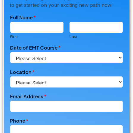
to get started on your exciting new path now!
Full Name
*
First
Last
P
Date of EMT Course
*
a
y
m
e
Location
*
n
t
A
d
Email Address
*
d
r
e
s
Phone
*
s
C