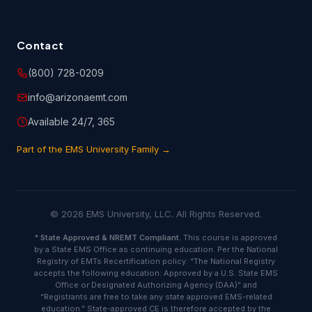
PARTICULAR PURPOSE AND MERCHANTABILITY. NO ORAL
OR WRITTEN INFORMATION OR ADVICE GIVEN BY EMSU,
ITS DEALERS, DISTRIBUTORS, AGENTS OR EMPLOYEES
SHALL CREATE A WARRANTY, AND YOU MAY NOT RELY
Contact
UPON SUCH INFORMATION OR ADVICE.
(800) 728-0209
info@arizonaemt.com
6. User Obligations.
Available 24/7, 365
6.1 You hereby represent and warrant that the information
Part of the EMS University Family →
you have provided on the customer information or
registration form is true and accurate.
6.2 You are entirely responsible for any and all activities
© 2026 EMS University, LLC. All Rights Reserved.
that occur under your account, and you are responsible to
oversee and protect against unauthorized or unlawful use
*
State Approved & NREMT Compliant.
This course is approved
by a State EMS Office as continuing education. Per the National
of or access to the Course(s). You shall notify EMSU
Registry of EMTs Recertification policy: “The National Registry
immediately of any unauthorized use of your account or
accepts the following education: Approved by a U.S. State EMS
any other breach of security.
Office or Designated Authorizing Agency (DAA)” and
“Registrants are free to take any state approved EMS-related
education.” State-approved CE is therefore accepted by the