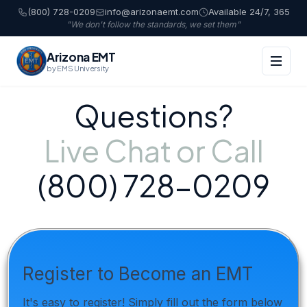
(800) 728-0209
info@arizonaemt.com
Available 24/7, 365
"We don't follow the standards, we set them"
Arizona EMT
by EMS University
Questions?
Live Chat or Call
(800) 728-0209
Register to Become an EMT
It's easy to register! Simply fill out the form below