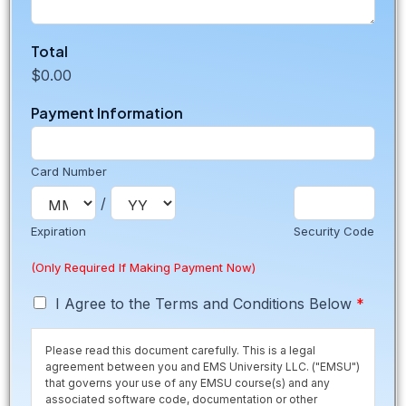
Total
$0.00
Payment Information
Card Number
/
Expiration
Security Code
(Only Required If Making Payment Now)
T
I Agree to the Terms and Conditions Below
*
e
r
Please read this document carefully. This is a legal
m
agreement between you and EMS University LLC. ("EMSU")
s
that governs your use of any EMSU course(s) and any
*
associated software code, documentation or other