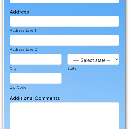
o
m
Address
m
e
n
t
Address Line 1
s
Address Line 2
City
State
Zip Code
Additional Comments